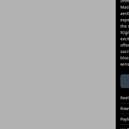
Imme
Mask
aest
expe
the 
92gl
exci
offe
sacr
blos
wins
Reel
Row
Payl