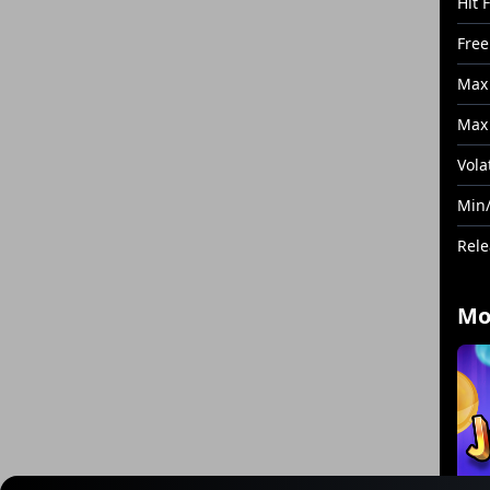
Hit 
Free
Max
Max 
Volat
Min/
Rele
Mo