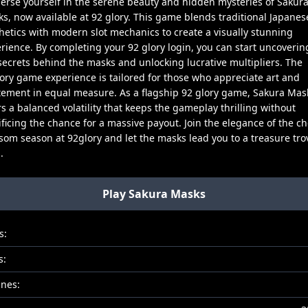
rse yourself in the serene beauty and hidden mysteries of Sakur
s, now available at 92 glory. This game blends traditional Japanes
hetics with modern slot mechanics to create a visually stunning
rience. By completing your 92 glory login, you can start uncoverin
secrets behind the masks and unlocking lucrative multipliers. The
ory game experience is tailored for those who appreciate art and
tement in equal measure. As a flagship 92 glory game, Sakura Mas
rs a balanced volatility that keeps the gameplay thrilling without
ificing the chance for a massive payout. Join the elegance of the ch
som season at 92glory and let the masks lead you to a treasure tro
.
Play Sakura Masks
s:
s:
ines: