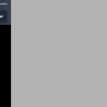
untry
er