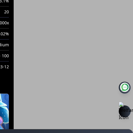
3.1%
20
000x
.02%
dium
- 100
03-12