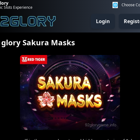
lory
🌐
Choose Co
ic Slots Experience
Login
Regist
 glory Sakura Masks