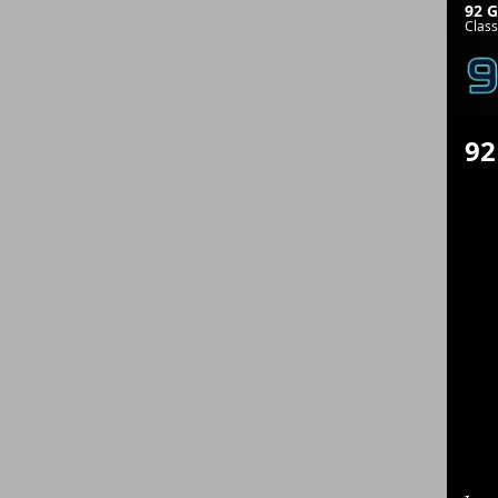
92 G
Class
92