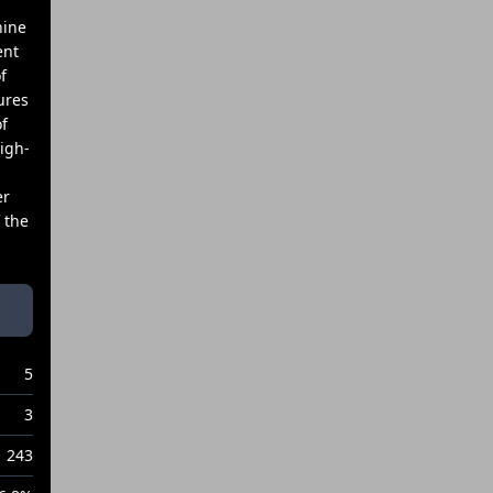
hine
ent
f
ures
of
high-
u
er
 the
5
3
243