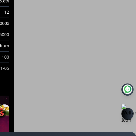
6.8%
12
000x
5000
dium
- 100
11-05