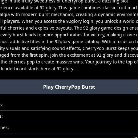
lge in the fruity sweetness of CherryPop Burst, a dazzling slot
rience available at 92 glory. This game combines classic fruit mac
algia with modern burst mechanics, creating a dynamic environm
all players. When you access the 92glory login, you unlock a world o
rful cherries and explosive payouts. The 92 glory game design ens
 every burst leads to more opportunities for victory, making it one 
most addictive titles in the 92glory game catalog. With a focus on 
ity visuals and satisfying sound effects, CherryPop Burst keeps yo
ged from the first spin. Join the excitement at 92 glory and discov
the cherries pop to create massive wins. Your journey to the top of
t leaderboard starts here at 92 glory.
Play CherryPop Burst
s:
s:
ines: