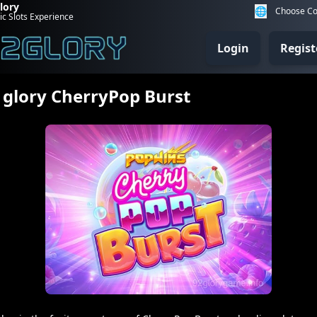
lory
🌐
Choose Co
ic Slots Experience
Login
Regist
 glory CherryPop Burst