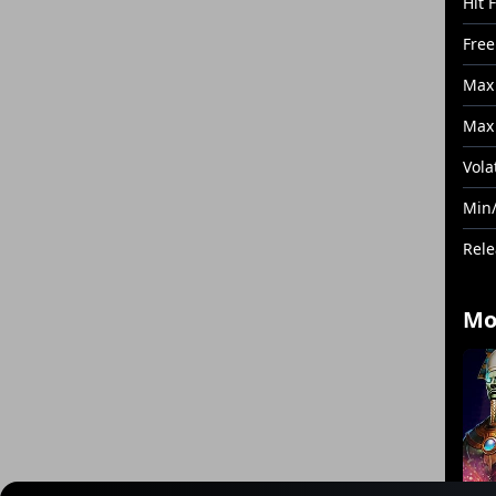
Hit 
Free
Max
Max 
Volat
Min/
Rele
Mo