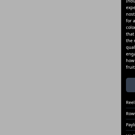
Indu
expe
nost
for 
colo
that
the 
qual
enga
how 
frui
Reel
Row
Payl