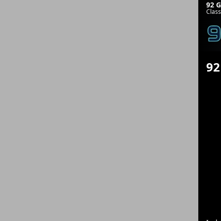
92 G
Class
92