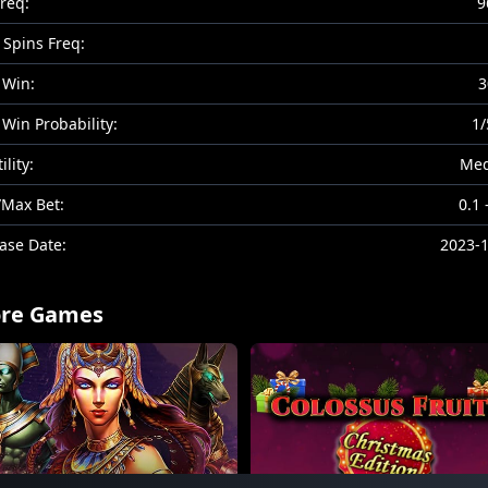
Freq:
9
 Spins Freq:
 Win:
3
Win Probability:
1/
ility:
Me
Max Bet:
0.1 
ase Date:
2023-
re Games