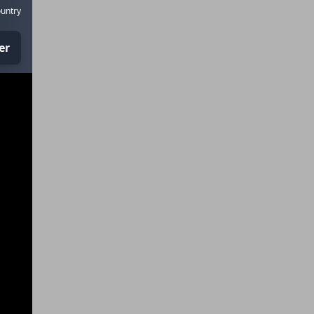
untry
er