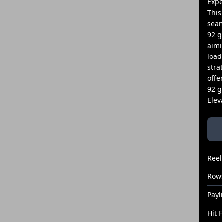
Expe
This
seam
92 g
aimi
load
stra
offe
92 g
Elev
Reel
Row
Payl
Hit 