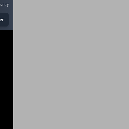
untry
er