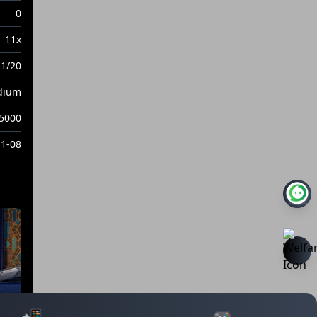
0
11x
1/20
dium
 5000
11-08
📲
🎮