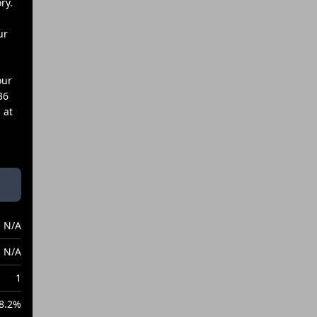
ry.
ur
our
36
 at
N/A
N/A
1
8.2%