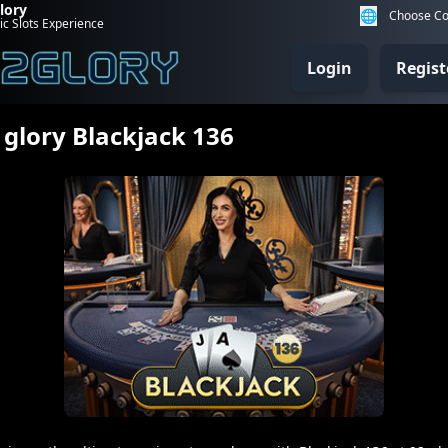
lory
🌐
Choose Co
ic Slots Experience
Login
Regist
 glory Blackjack 136