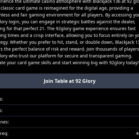
rience the ultimate casino atmosphere with Blackjack 136 at 92 glo
 classic card game is reimagined for the digital age, providing a
less and fair gaming environment for all players. By accessing yo
lory login, you can engage in strategic battles against the dealer,
ng for that perfect 21. The 92glory game experience ensures fast
ing times and a crisp interface, allowing you to focus entirely on y
tegy. Whether you prefer to hit, stand, or double down, Blackjack 1
rs the perfect balance of risk and reward. Join thousands of players
lory who trust our platform for secure and transparent gaming.
ate your card game skills and start winning big with 92glory today!
Join Table at 92 Glory
s:
s:
ines:
Freq:
4