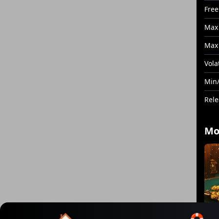
Free
Max
Max 
Volat
Min/
Rele
Mo
Pr
🏠
🛟