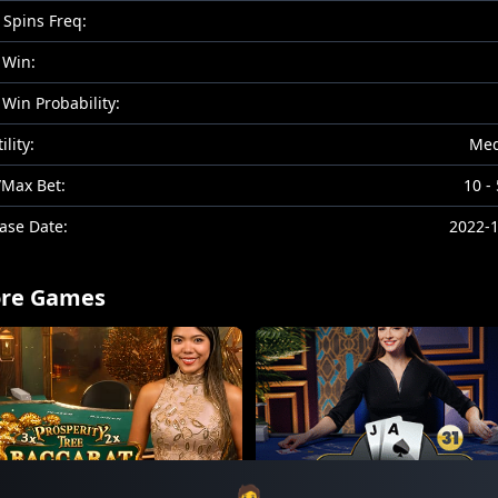
 Spins Freq:
 Win:
Win Probability:
ility:
Me
Max Bet:
10 -
ase Date:
2022-
re Games
osperity Tree Baccarat
Blackjack 31 - Azure
🤵