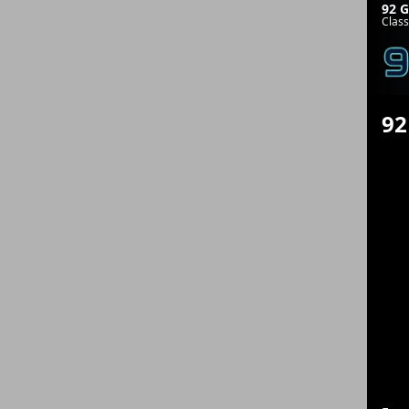
92 G
Class
92